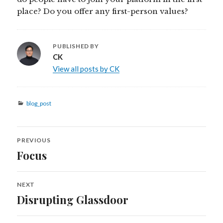
place? Do you offer any first-person values?
PUBLISHED BY
CK
View all posts by CK
Categories
blog_post
Post
PREVIOUS
navigation
Focus
Previous
post:
NEXT
Disrupting Glassdoor
Next
post: