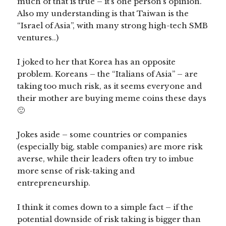
much of that is true – it’s one person’s opinion.
Also my understanding is that Taiwan is the
“Israel of Asia”, with many strong high-tech SMB
ventures..)
I joked to her that Korea has an opposite
problem. Koreans – the “Italians of Asia” – are
taking too much risk, as it seems everyone and
their mother are buying meme coins these days
🙂
Jokes aside – some countries or companies
(especially big, stable companies) are more risk
averse, while their leaders often try to imbue
more sense of risk-taking and
entrepreneurship.
I think it comes down to a simple fact – if the
potential downside of risk taking is bigger than