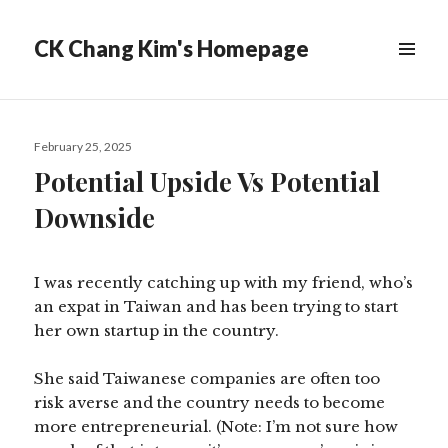
CK Chang Kim's Homepage
Posted
February 25, 2025
on
Potential Upside Vs Potential
Downside
I was recently catching up with my friend, who’s
an expat in Taiwan and has been trying to start
her own startup in the country.
She said Taiwanese companies are often too
risk averse and the country needs to become
more entrepreneurial. (Note: I’m not sure how