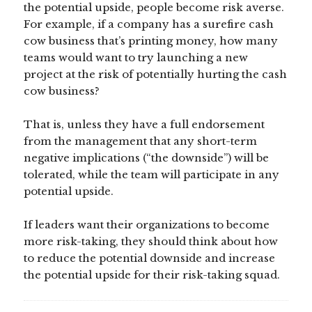
the potential upside, people become risk averse.
For example, if a company has a surefire cash
cow business that’s printing money, how many
teams would want to try launching a new
project at the risk of potentially hurting the cash
cow business?
That is, unless they have a full endorsement
from the management that any short-term
negative implications (“the downside”) will be
tolerated, while the team will participate in any
potential upside.
If leaders want their organizations to become
more risk-taking, they should think about how
to reduce the potential downside and increase
the potential upside for their risk-taking squad.