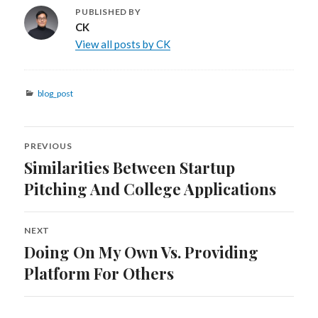
PUBLISHED BY
CK
View all posts by CK
Categories
blog_post
Post
PREVIOUS
navigation
Similarities Between Startup
Previous
post:
Pitching And College Applications
NEXT
Doing On My Own Vs. Providing
Next
post:
Platform For Others