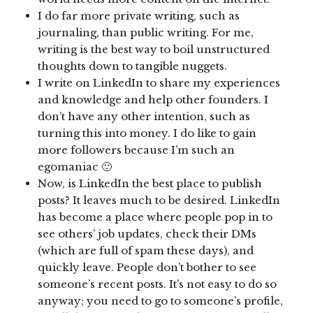
I do far more private writing, such as
journaling, than public writing. For me,
writing is the best way to boil unstructured
thoughts down to tangible nuggets.
I write on LinkedIn to share my experiences
and knowledge and help other founders. I
don’t have any other intention, such as
turning this into money. I do like to gain
more followers because I’m such an
egomaniac 🙂
Now, is LinkedIn the best place to publish
posts? It leaves much to be desired. LinkedIn
has become a place where people pop in to
see others’ job updates, check their DMs
(which are full of spam these days), and
quickly leave. People don’t bother to see
someone’s recent posts. It’s not easy to do so
anyway; you need to go to someone’s profile,