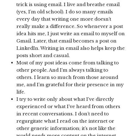
trick is using email. I live and breathe email
(yes, I’m old school). I do so many emails
every day that writing one more doesn’t
really make a difference. So whenever a post
idea hits me, I just write an email to myself on
Gmail. Later, that email becomes a post on
LinkedIn. Writing in email also helps keep the
posts short and casual.
Most of my post ideas come from talking to
other people. And I’m always talking to
others. I learn so much from those around
me, and I’m grateful for their presence in my
life.
I try to write only about what I’ve directly
experienced or what I’ve heard from others
in recent conversations. I don’t need to
regurgitate what I read on the internet or
other generic information; it’s not like the
world needs more content on the internet.