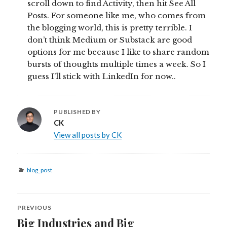
scroll down to find Activity, then hit See All
Posts. For someone like me, who comes from
the blogging world, this is pretty terrible. I
don’t think Medium or Substack are good
options for me because I like to share random
bursts of thoughts multiple times a week. So I
guess I’ll stick with LinkedIn for now..
PUBLISHED BY
CK
View all posts by CK
Categories
blog_post
Post
PREVIOUS
navigation
Big Industries and Big
Previous