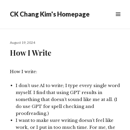
CK Chang Kim's Homepage
Posted
August 19, 2024
on
How I Write
How I write:
I don’t use AI to write; I type every single word
myself. I find that using GPT results in
something that doesn’t sound like me at all. (I
do use GPT for spell checking and
proofreading.)
I want to make sure writing doesn’t feel like
work, or I put in too much time. For me, the