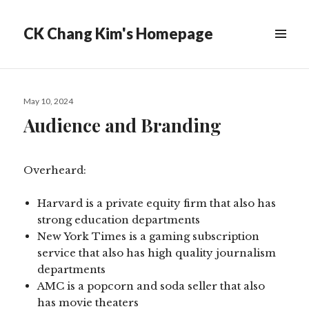
CK Chang Kim's Homepage
Posted
May 10, 2024
on
Audience and Branding
Overheard:
Harvard is a private equity firm that also has
strong education departments
New York Times is a gaming subscription
service that also has high quality journalism
departments
AMC is a popcorn and soda seller that also
has movie theaters