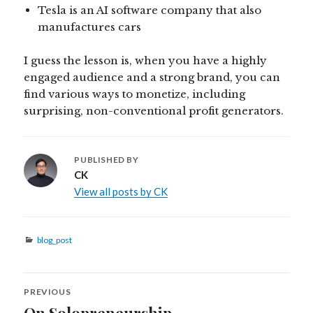
Tesla is an AI software company that also
manufactures cars
I guess the lesson is, when you have a highly
engaged audience and a strong brand, you can
find various ways to monetize, including
surprising, non-conventional profit generators.
PUBLISHED BY
CK
View all posts by CK
Categories
blog_post
Post
PREVIOUS
navigation
On Solopreneurship
Previous