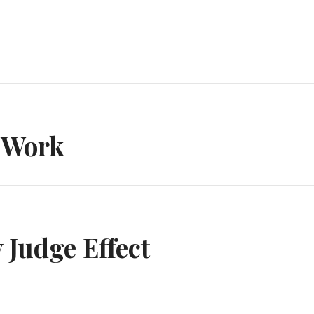
n
 Work
Judge Effect