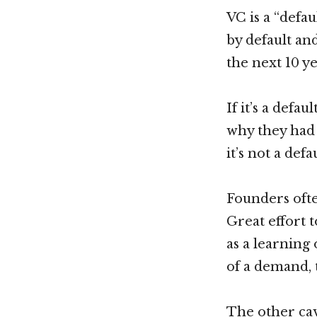
VC is a “defa
by default an
the next 10 y
If it’s a defa
why they had 
it’s not a def
Founders ofte
Great effort 
as a learning
of a demand, 
The other cav