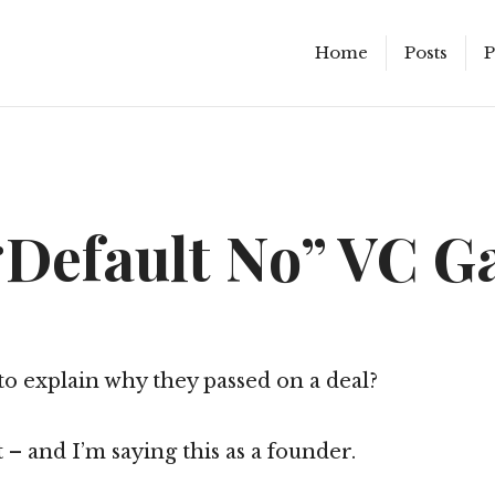
Home
Posts
P
“Default No” VC 
o explain why they passed on a deal?
 – and I’m saying this as a founder.