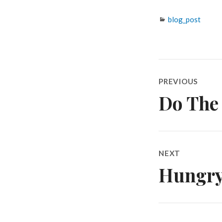
Categories
blog_post
Post
PREVIOUS
navigatio
Do The
Previous
post:
NEXT
Hungry 
Next
post: