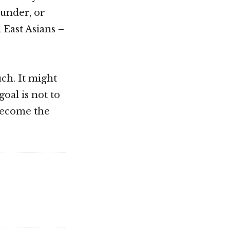
ounder, or
 East Asians –
ch. It might
oal is not to
 become the