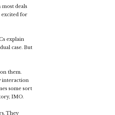
n most deals
 excited for
VCs explain
dual case. But
 on them.
y interaction
omes some sort
tory, IMO.
rs. They