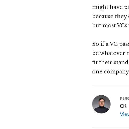
might have pa
because they d
but most VCs 
So if a VC pa
be whatever re
fit their stan
one company t
PUB
CK
View