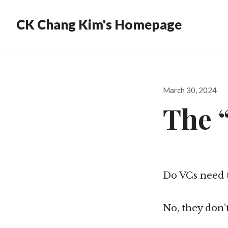
CK Chang Kim's Homepage
Posted
March 30, 2024
on
The 
Do VCs need t
No, they don’t