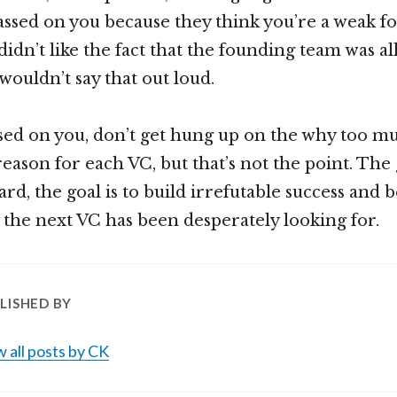
ssed on you because they think you’re a weak f
idn’t like the fact that the founding team was all
wouldn’t say that out loud.
ssed on you, don’t get hung up on the why too mu
ason for each VC, but that’s not the point. The g
dard, the goal is to build irrefutable success and
he next VC has been desperately looking for.
LISHED BY
 all posts by CK