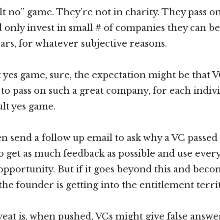
ult no” game. They’re not in charity. They pass o
d only invest in small # of companies they can be
ears, for whatever subjective reasons.
ult yes game, sure, the expectation might be that 
to pass on such a great company, for each indivi
ault yes game.
n send a follow up email to ask why a VC passed
to get as much feedback as possible and use ever
 opportunity. But if it goes beyond this and bec
the founder is getting into the entitlement terri
eat is, when pushed, VCs might give false answe