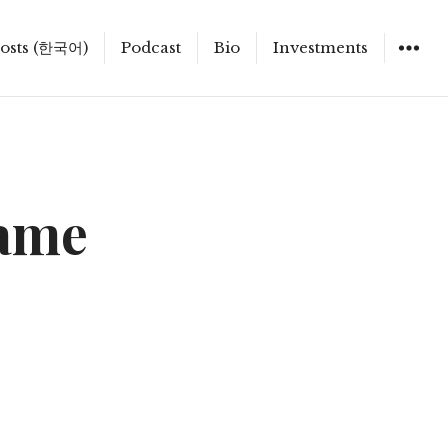
osts (한국어)
Podcast
Bio
Investments
Game