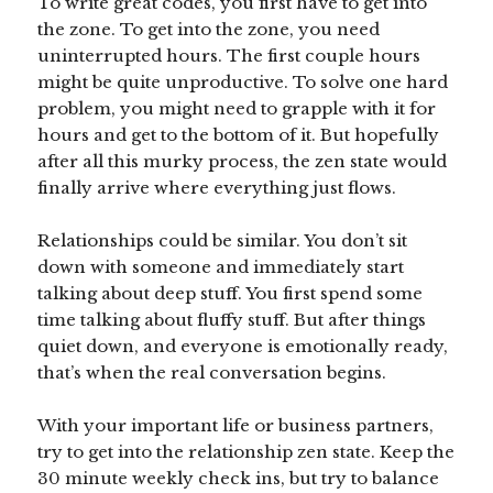
To write great codes, you first have to get into
the zone. To get into the zone, you need
uninterrupted hours. The first couple hours
might be quite unproductive. To solve one hard
problem, you might need to grapple with it for
hours and get to the bottom of it. But hopefully
after all this murky process, the zen state would
finally arrive where everything just flows.
Relationships could be similar. You don’t sit
down with someone and immediately start
talking about deep stuff. You first spend some
time talking about fluffy stuff. But after things
quiet down, and everyone is emotionally ready,
that’s when the real conversation begins.
With your important life or business partners,
try to get into the relationship zen state. Keep the
30 minute weekly check ins, but try to balance