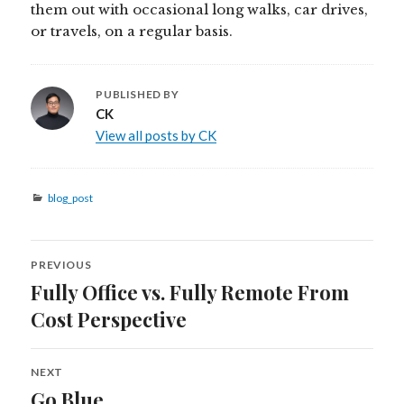
them out with occasional long walks, car drives,
or travels, on a regular basis.
PUBLISHED BY
CK
View all posts by CK
Categories
blog_post
Post
PREVIOUS
navigation
Fully Office vs. Fully Remote From
Previous
post:
Cost Perspective
NEXT
Go Blue
Next