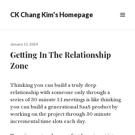
CK Chang Kim's Homepage
Posted
January 11, 2024
on
Getting In The Relationship
Zone
Thinking you can build a truly deep
relationship with someone only through a
series of 30 minute 1:1 meetings is like thinking
you can build a generational SaaS product by
working on the project through 30 minute
incremental time slots each day.