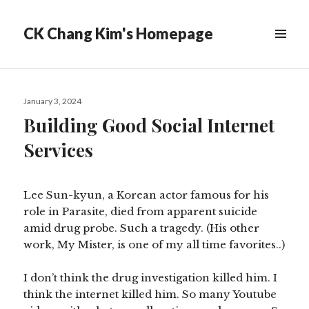
CK Chang Kim's Homepage
Posted
January 3, 2024
on
Building Good Social Internet
Services
Lee Sun-kyun, a Korean actor famous for his
role in Parasite, died from apparent suicide
amid drug probe. Such a tragedy. (His other
work, My Mister, is one of my all time favorites..)
I don’t think the drug investigation killed him. I
think the internet killed him. So many Youtube