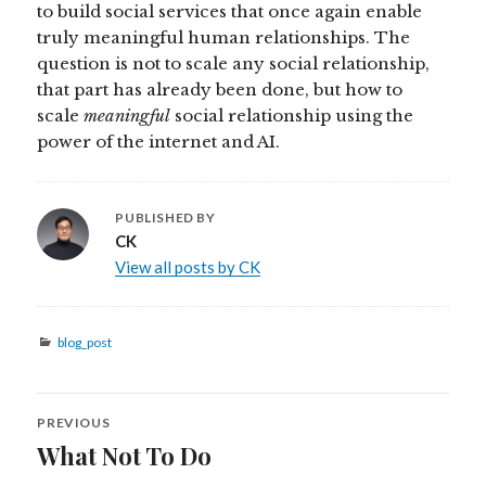
to build social services that once again enable
truly meaningful human relationships. The
question is not to scale any social relationship,
that part has already been done, but how to
scale
meaningful
social relationship using the
power of the internet and AI.
PUBLISHED BY
CK
View all posts by CK
Categories
blog_post
Post
PREVIOUS
navigation
What Not To Do
Previous
post: