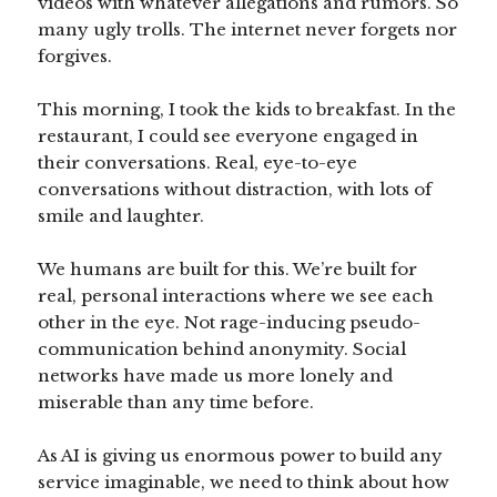
videos with whatever allegations and rumors. So
many ugly trolls. The internet never forgets nor
forgives.
This morning, I took the kids to breakfast. In the
restaurant, I could see everyone engaged in
their conversations. Real, eye-to-eye
conversations without distraction, with lots of
smile and laughter.
We humans are built for this. We’re built for
real, personal interactions where we see each
other in the eye. Not rage-inducing pseudo-
communication behind anonymity. Social
networks have made us more lonely and
miserable than any time before.
As AI is giving us enormous power to build any
service imaginable, we need to think about how