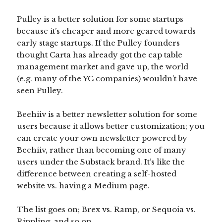
Pulley is a better solution for some startups
because it’s cheaper and more geared towards
early stage startups. If the Pulley founders
thought Carta has already got the cap table
management market and gave up, the world
(e.g. many of the YC companies) wouldn’t have
seen Pulley.
Beehiiv is a better newsletter solution for some
users because it allows better customization; you
can create your own newsletter powered by
Beehiiv, rather than becoming one of many
users under the Substack brand. It’s like the
difference between creating a self-hosted
website vs. having a Medium page.
The list goes on; Brex vs. Ramp, or Sequoia vs.
Rippling, and so on.