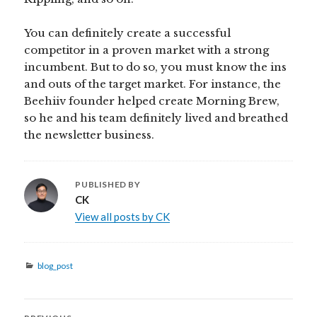
You can definitely create a successful
competitor in a proven market with a strong
incumbent. But to do so, you must know the ins
and outs of the target market. For instance, the
Beehiiv founder helped create Morning Brew,
so he and his team definitely lived and breathed
the newsletter business.
PUBLISHED BY
CK
View all posts by CK
Categories
blog_post
Post