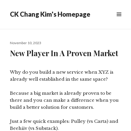
CK Chang Kim's Homepage
Posted
November 10, 2023
on
New Player In A Proven Market
Why do you build a new service when XYZ is
already well established in the same space?
Because a big market is already proven to be
there and you can make a difference when you
build a better solution for customers.
Just a few quick examples: Pulley (vs Carta) and
Beehiiv (vs Substack).