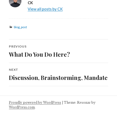
CK
View all posts by CK
Categories
blog_post
Post
PREVIOUS
navigation
What Do You Do Here?
Previous
post:
NEXT
Discussion, Brainstorming, Mandate
Next
post:
Proudly powered by WordPress
|
Theme: Resonar by
WordPress.com
.