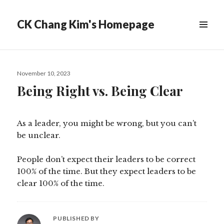
CK Chang Kim's Homepage
Posted
November 10, 2023
on
Being Right vs. Being Clear
As a leader, you might be wrong, but you can’t
be unclear.
People don’t expect their leaders to be correct
100% of the time. But they expect leaders to be
clear 100% of the time.
PUBLISHED BY