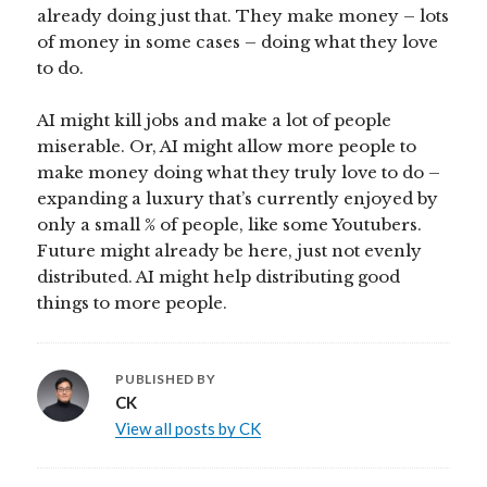
already doing just that. They make money – lots
of money in some cases – doing what they love
to do.
AI might kill jobs and make a lot of people
miserable. Or, AI might allow more people to
make money doing what they truly love to do –
expanding a luxury that’s currently enjoyed by
only a small % of people, like some Youtubers.
Future might already be here, just not evenly
distributed. AI might help distributing good
things to more people.
PUBLISHED BY
CK
View all posts by CK