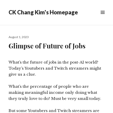
CK Chang Kim's Homepage
Posted
August 1, 2023
on
Glimpse of Future of Jobs
What’s the future of jobs in the post-AI world?
Today’s Youtubers and Twitch streamers might
give us a clue.
What’s the percentage of people who are
making meaningful income only doing what
they truly love to do? Must be very small today.
But some Youtubers and Twitch streamers are