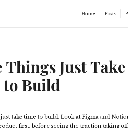
Home
Posts
P
 Things Just Take
 to Build
just take time to build. Look at Figma and Notio
roduct first, before seeing the traction taking off