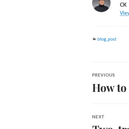
CK
View
Categories
blog_post
Post
PREVIOUS
navigatio
How to 
Previous
post:
NEXT
Next