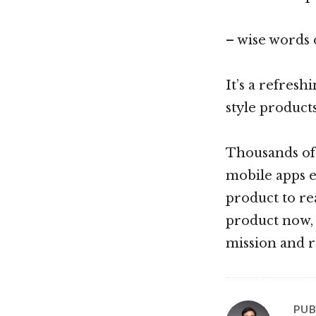
– wise words
It’s a refres
style product
Thousands of p
mobile apps ec
product to re
product now, 
mission and r
PUB