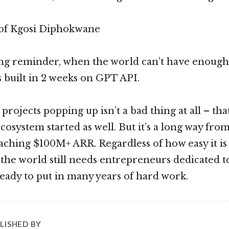
 of Kgosi Diphokwane
hing reminder, when the world can’t have enoug
s built in 2 weeks on GPT API.
rojects popping up isn’t a bad thing at all – tha
osystem started as well. But it’s a long way from
aching $100M+ ARR. Regardless of how easy it is 
the world still needs entrepreneurs dedicated to
eady to put in many years of hard work.
LISHED BY