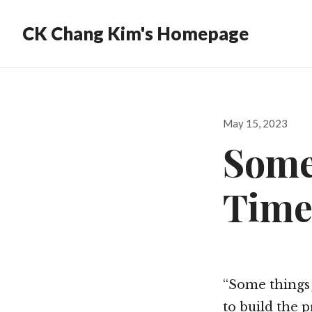
CK Chang Kim's Homepage
Posted
May 15, 2023
on
Some
Time
“Some things 
to build the p