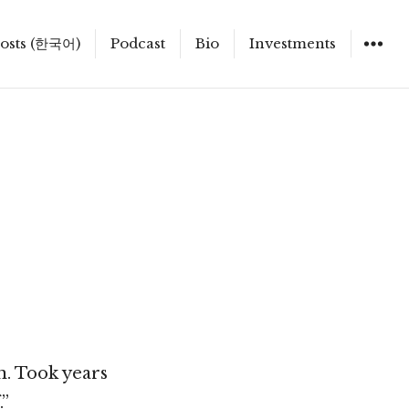
osts (한국어)
Podcast
Bio
Investments
n. Took years
.”