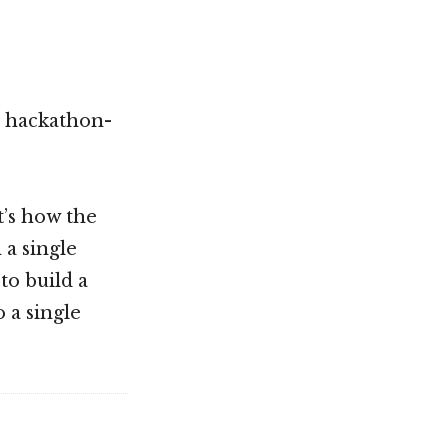
h hackathon-
t’s how the
 a single
to build a
 a single