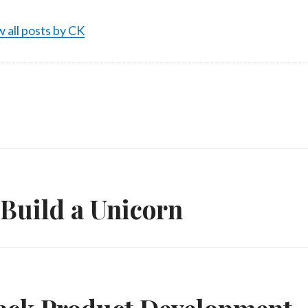
 all posts by CK
n
Build a Unicorn