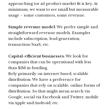
approaching (or at) product market fit is key. At
minimum, we want to see small but measurable
usage – some customers, some revenue.
Simple revenue model
: We prefer simple and
straightforward revenue models. Examples
include subscription, lead generation,
transaction/SaaS, etc.
Capital-efficient businesses
: We look for
companies that can be operational with less
than $1M in funding.
Rely primarily on internet-based, scalable
distribution: We have a preference for
companies that rely on scalable, online forms of
distribution. So that might mean search via
Google, social via Facebook and Twitter, mobile
via Apple and Android, etc.