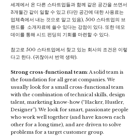
세계에서 온 다른 스타트업들과 함께 같은 공간을 쓰면서
3개월간 같이 일할 수 있고 (다만 공간에 대한 사용료는
업체측에서 내는 것으로 알고 있음), 500 스타트업의 브
랜드를 소개자료에 쓸수 있다는 강점이 있다. 또한 데모
데이를 통해 시드 펀딩의 기회를 마련할 수 있다.
참고로 500 스타트업에서 찾고 있는 회사의 조건은 이렇
다고 한다. (귀찮아서 번역 생략).
Strong cross-functional team
: A solid team is
the foundation for all great companies. We
usually look for a small cross-functional team
with the combination of technical skills, design
talent, marketing know-how (“Hacker, Hustler,
Designer”). We look for smart, passionate people
who work well together (and have known each
other for a long time), and are driven to solve
problems for a target customer group.