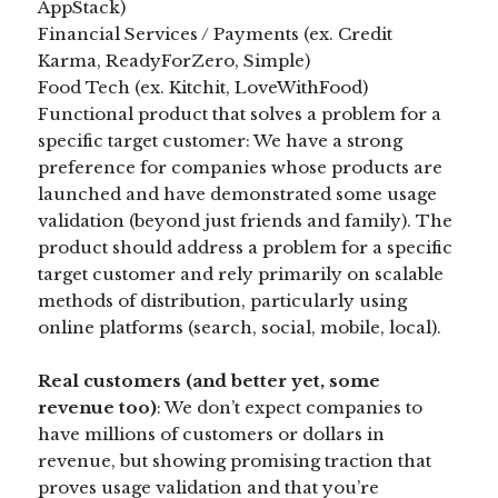
AppStack)
Financial Services / Payments (ex. Credit
Karma, ReadyForZero, Simple)
Food Tech (ex. Kitchit, LoveWithFood)
Functional product that solves a problem for a
specific target customer: We have a strong
preference for companies whose products are
launched and have demonstrated some usage
validation (beyond just friends and family). The
product should address a problem for a specific
target customer and rely primarily on scalable
methods of distribution, particularly using
online platforms (search, social, mobile, local).
Real customers (and better yet, some
revenue too)
: We don’t expect companies to
have millions of customers or dollars in
revenue, but showing promising traction that
proves usage validation and that you’re