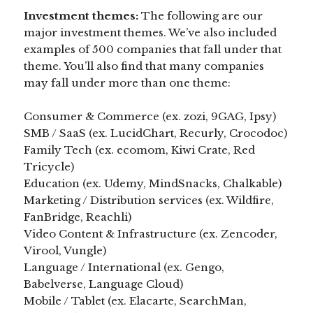
Investment themes:
The following are our
major investment themes. We’ve also included
examples of 500 companies that fall under that
theme. You’ll also find that many companies
may fall under more than one theme:
Consumer & Commerce (ex. zozi, 9GAG, Ipsy)
SMB / SaaS (ex. LucidChart, Recurly, Crocodoc)
Family Tech (ex. ecomom, Kiwi Crate, Red
Tricycle)
Education (ex. Udemy, MindSnacks, Chalkable)
Marketing / Distribution services (ex. Wildfire,
FanBridge, Reachli)
Video Content & Infrastructure (ex. Zencoder,
Virool, Vungle)
Language / International (ex. Gengo,
Babelverse, Language Cloud)
Mobile / Tablet (ex. Elacarte, SearchMan,