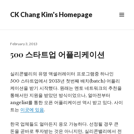
CK Chang Kim's Homepage
Posted
February 3, 2013
on
500 스타트업 어플리케이션
실리콘밸리의 유명 액셀러레이터 프로그램중 하나인
500 스타트업에서 2013년 첫번째 배치(batch) 어플리
케이션을 받기 시작했다. 원래는 멘토 네트워크의 추천을
통해서만 지원을 받았던 방식이었으나, 얼마전부터
angelist를 통한 오픈 어플리케이션 역시 받고 있다. 사이
트는
이곳에 있음
.
한국 업체들도 얼마든지 응모 가능하다. 선정될 경우 큰
돈을 곧바로 투자받는 것은 아니지만, 실리콘밸리에서 전