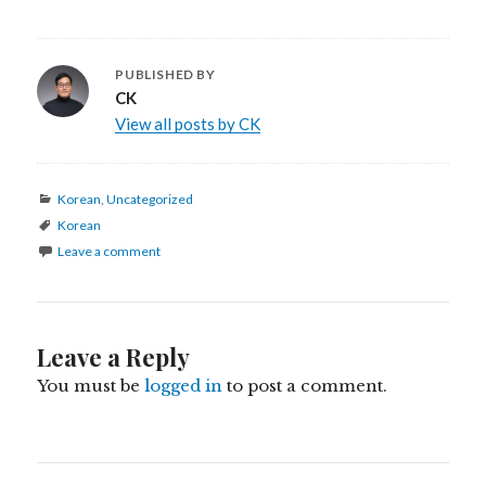
PUBLISHED BY
CK
View all posts by CK
Categories
Korean
,
Uncategorized
Tags
Korean
Leave a comment
Leave a Reply
You must be
logged in
to post a comment.
Post